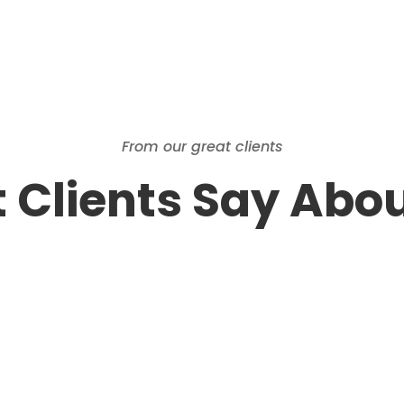
From our great clients
 Clients Say Abou
Barb & Loren
Chris, Five Star rating! Thank you and
the Central Valley Estates & Auctions
Team for doing an amazing job at our
Estate Sale in Fresno. My husband,