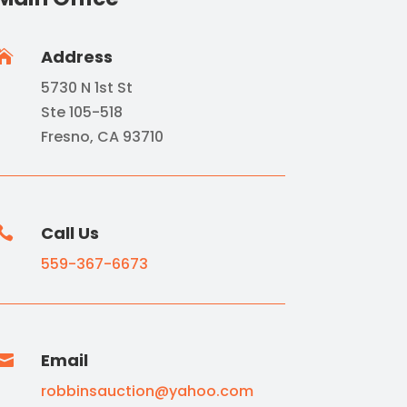
Address

5730 N 1st St
Ste 105-518
Fresno, CA 93710
Call Us

559-367-6673
Email

robbinsauction@yahoo.com