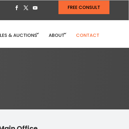
FREE CONSULT
ALES & AUCTIONS
ABOUT
CONTACT
Main Office