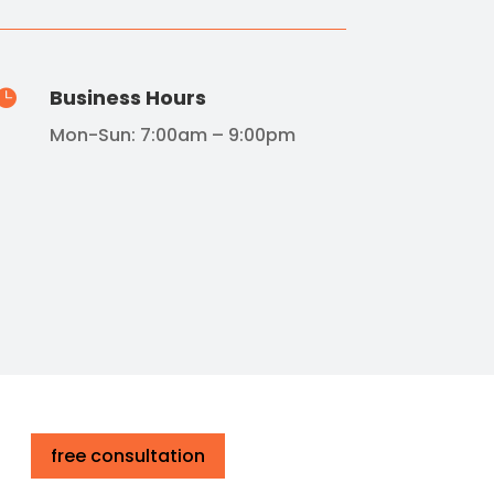
Business Hours

Mon-Sun: 7:00am – 9:00pm
free consultation