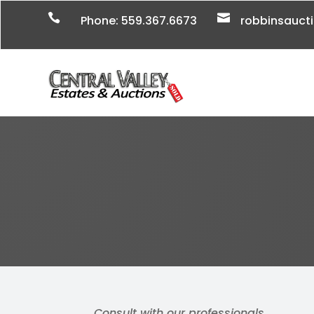


Phone: 559.367.6673
robbinsauc
Consult with our professionals