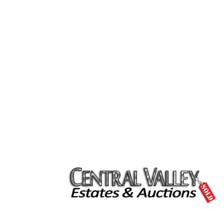
clean out and clean up for the house.
They did a nice job with display, pricin
and promoting the event.
Central Valley Estates & Auctions was