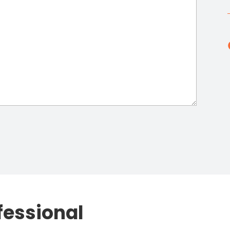
fessional