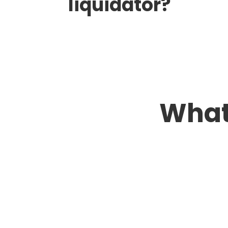
liquidator?
What
Greg & Family
Their approach was thorough and
professional, from our first contact
through their help connecting us to
people who would conduct a final