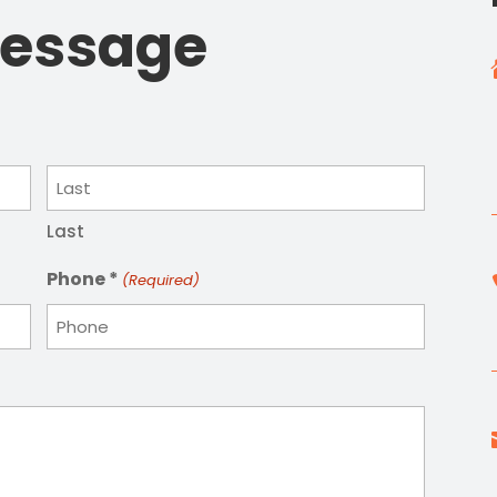
Message
Last
Phone *
(Required)