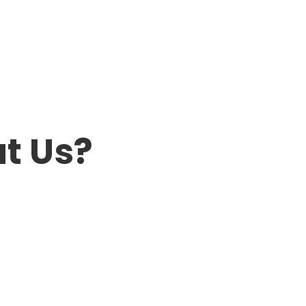
t Us?
Kevin & Nancy
Chris was a delight to work with and
made every effort to work around our
busy schedules while setting up for the
sale. The sale was an absolute