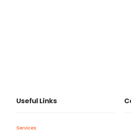
Loren and I, were so impressed with
g
how efficient and organized you were.
Useful Links
C
Services
ro