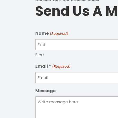
Send Us A 
Name
(Required)
First
Email *
(Required)
Message