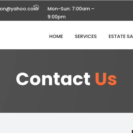

tion@yahoo.com
Mon-Sun: 7:00am –
9:00pm
HOME
SERVICES
ESTATE S
Contact
Us