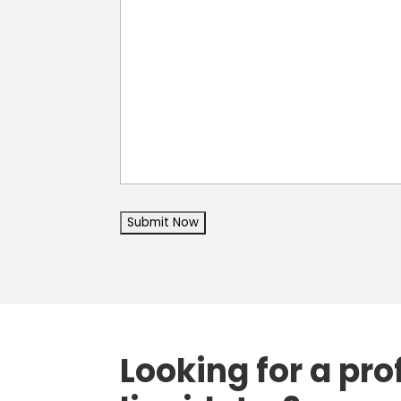
Looking for a pro